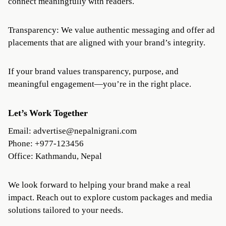
connect meaningfully with readers.
Transparency: We value authentic messaging and offer ad
placements that are aligned with your brand’s integrity.
If your brand values transparency, purpose, and
meaningful engagement—you’re in the right place.
Let’s Work Together
Email:
advertise@nepalnigrani.com
Phone: +977-123456
Office: Kathmandu, Nepal
We look forward to helping your brand make a real
impact. Reach out to explore custom packages and media
solutions tailored to your needs.