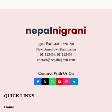
सूचना विभाग दर्ता नं: ९८७६५४
New Baneshowr Kathmandu
01-123456, 01-123456
contact@nepalnigrani.com
Connect With Us On
QUICK LINKS
Home