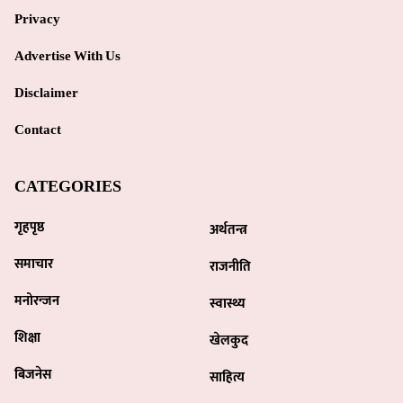
Privacy
Advertise With Us
Disclaimer
Contact
CATEGORIES
गृहपृष्ठ
अर्थतन्त्र
समाचार
राजनीति
मनोरन्जन
स्वास्थ्य
शिक्षा
खेलकुद
बिजनेस
साहित्य