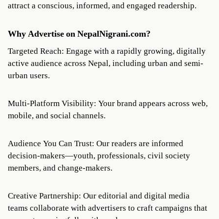
attract a conscious, informed, and engaged readership.
Why Advertise on NepalNigrani.com?
Targeted Reach: Engage with a rapidly growing, digitally
active audience across Nepal, including urban and semi-
urban users.
Multi-Platform Visibility: Your brand appears across web,
mobile, and social channels.
Audience You Can Trust: Our readers are informed
decision-makers—youth, professionals, civil society
members, and change-makers.
Creative Partnership: Our editorial and digital media
teams collaborate with advertisers to craft campaigns that