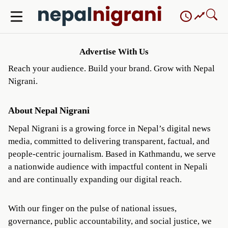
Skip
to
content
Advertise With Us
Reach your audience. Build your brand. Grow with Nepal
Nigrani.
About Nepal Nigrani
Nepal Nigrani is a growing force in Nepal’s digital news
media, committed to delivering transparent, factual, and
people-centric journalism. Based in Kathmandu, we serve
a nationwide audience with impactful content in Nepali
and are continually expanding our digital reach.
With our finger on the pulse of national issues,
governance, public accountability, and social justice, we